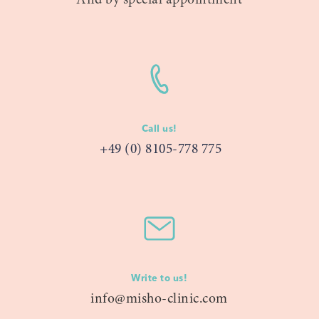
And by special appointment
Call us!
+49 (0) 8105-778 775
Write to us!
info@misho-clinic.com