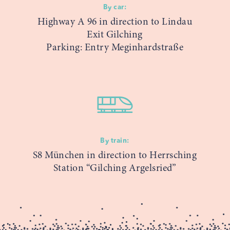
By car:
Highway A 96 in direction to Lindau
Exit Gilching
Parking: Entry Meginhardstraße
By train:
S8 München in direction to Herrsching
Station “Gilching Argelsried”