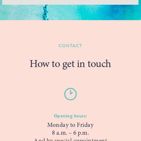
CONTACT
How to get in touch
Opening hours:
Monday to Friday
8 a.m. – 6 p.m.