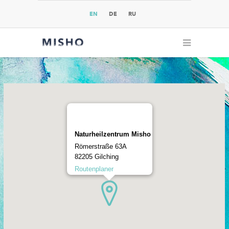
EN
DE
RU
Naturheilzentrum Misho
Römerstraße 63A
82205 Gilching
Routenplaner