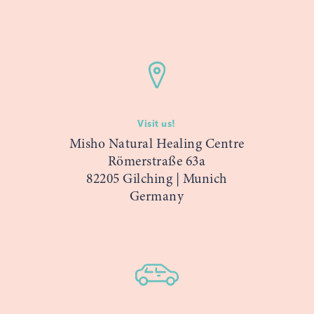
Visit us!
Misho Natural Healing Centre
Römerstraße 63a
82205 Gilching | Munich
Germany